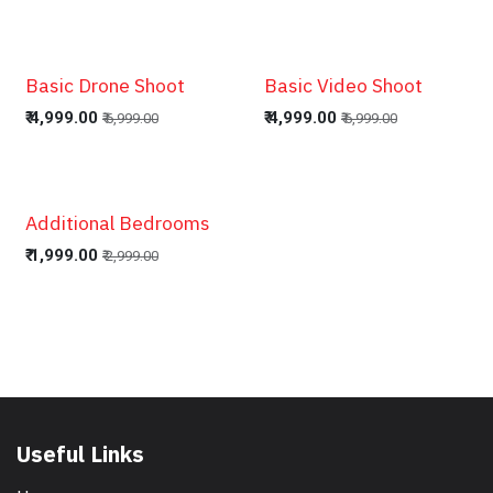
Basic Drone Shoot
Basic Video Shoot
₹
4,999.00
₹
4,999.00
₹
6,999.00
₹
6,999.00
Additional Bedrooms
₹
1,999.00
₹
2,999.00
Useful Links