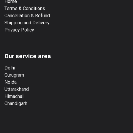
Home
Terms & Conditions
Cancellation & Refund
Shipping and Delivery
Privacy Policy
Our service area
Delhi
Gurugram
Noida
Uttarakhand
Himachal
Chandigarh