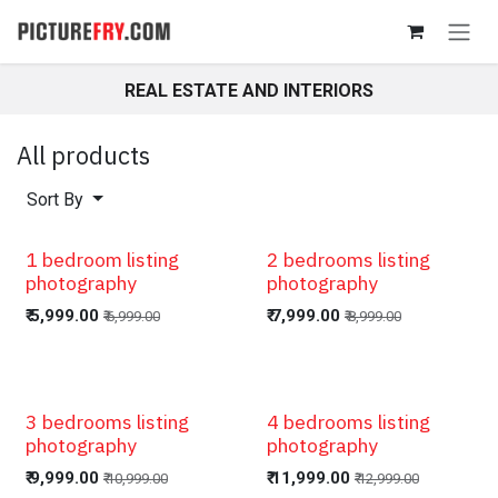
Skip to Content
REAL ESTATE AND INTERIORS
All products
Sort By
1 bedroom listing
2 bedrooms listing
photography
photography
₹
5,999.00
₹
7,999.00
₹
6,999.00
₹
8,999.00
3 bedrooms listing
4 bedrooms listing
photography
photography
₹
9,999.00
₹
11,999.00
₹
10,999.00
₹
12,999.00