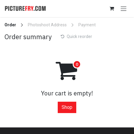
Skip to Content
Order
Photoshoot Address
Payment
Order summary
Quick reorder
Your cart is empty!
Shop