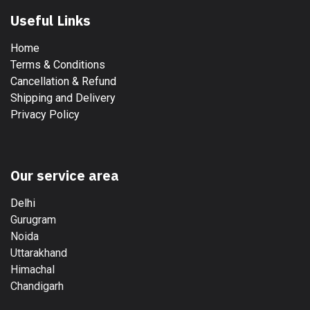
Useful Links
Home
Terms & Conditions
Cancellation & Refund
Shipping and Delivery
Privacy Policy
Our service area
Delhi
Gurugram
Noida
Uttarakhand
Himachal
Chandigarh